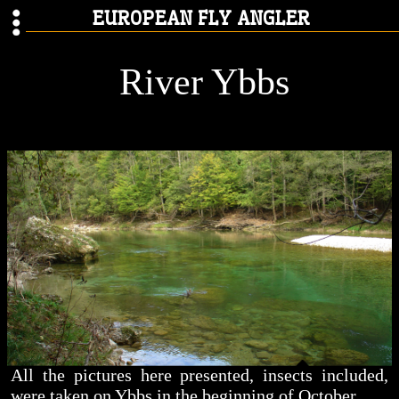
EUROPEAN FLY ANGLER
River Ybbs
All the pictures here presented, insects included,
were taken on Ybbs in the beginning of October.