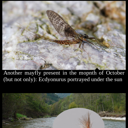
Another mayfly present in the mopnth of October
(but not only): Ecdyonurus portrayed under the sun