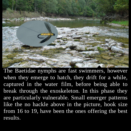
The Baetidae nymphs are fast swimmers, however
when they emerge to hatch, they drift for a while,
captured in the water film, before being able to
break through the exoskeleton. In this phase they
are particularly vulnerable. Small emerger patterns
like the no hackle above in the picture, hook size
from 16 to 19, have been the ones offering the best
results.