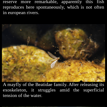
reserve more remarkable, apparently this fish
reproduces here spontaneously, which is not often
in european rivers.
A mayfly of the Beatidae family. After releasing its
exoskeleton, it struggles amid the superficial
tension of the water.