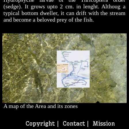
(sedge). It grows upto 2 cm. in lenght. Althoug a
typical bottom dweller, it can drift with the stream
and become a beloved prey of the fish.
A map of the Area and its zones
Copyright |
Contact
| Mission