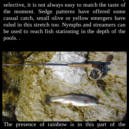
selective, it is not always easy to match the taste of
the moment. Sedge patterns have offered some
casual catch, small olive or yellow emergers have
ruled in this stretch too. Nymphs and streamers can
be used to reach fish stationing in the depth of the
pools. .
The presence of rainbow is in this part of the