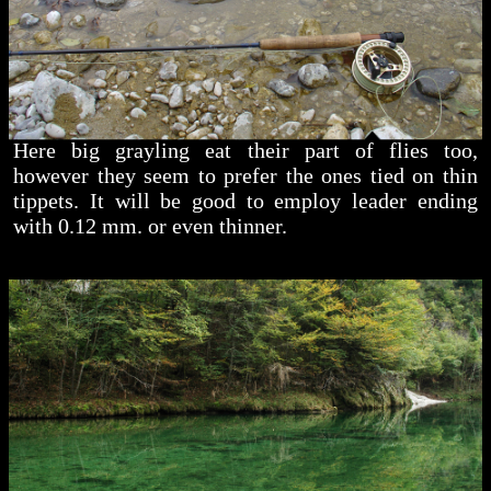
Here big grayling eat their part of flies too,
however they seem to prefer the ones tied on thin
tippets. It will be good to employ leader ending
with 0.12 mm. or even thinner.