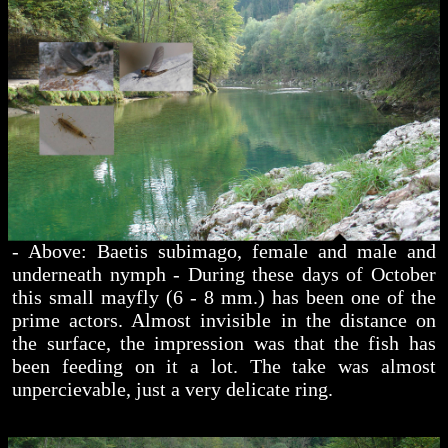
- Above: Baetis subimago, female and male and
underneath nymph - During these days of October
this small mayfly (6 - 8 mm.) has been one of the
prime actors. Almost invisible in the distance on
the surface, the impression was that the fish has
been feeding on it a lot. The take was almost
unpercievable, just a very delicate ring.