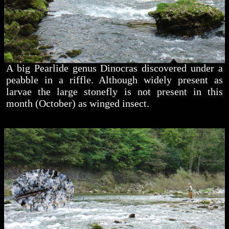
A big Pearlide genus Dinocras discovered under a
peabble in a riffle. Although widely present as
larvae the large stonefly is not present in this
month (October) as winged insect.