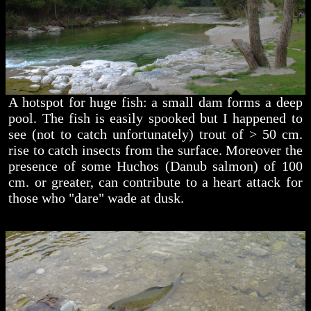
A hotspot for huge fish: a small dam forms a deep
pool. The fish is easily spooked but I happened to
see (not to catch unfortunately) trout of > 50 cm.
rise to catch insects from the surface. Moreover the
presence of some Huchos (Danub salmon) of 100
cm. or greater, can contribute to a heart attack for
those who "dare" wade at dusk.