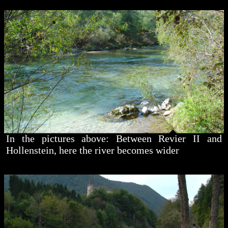
In the pictures above: Between Revier II and
Hollenstein, here the river becomes wider