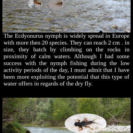
The Ecdyonurus nymph is widely spread in Europe
with more then 20 species. They can reach 2 cm . in
size, they hatch by climbing on the rocks in
proximity of calm waters. Although I had some
success with the nymph fishing during the low
activity periods of the day, I must admit that I have
been more exploiting the potential that this type of
water offers in regards of the dry fly.