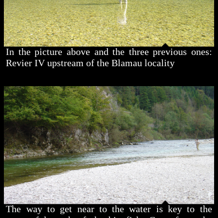
In the picture above and the three previous ones:
Revier IV upstream of the Blamau locality
The way to get near to the water is key to the