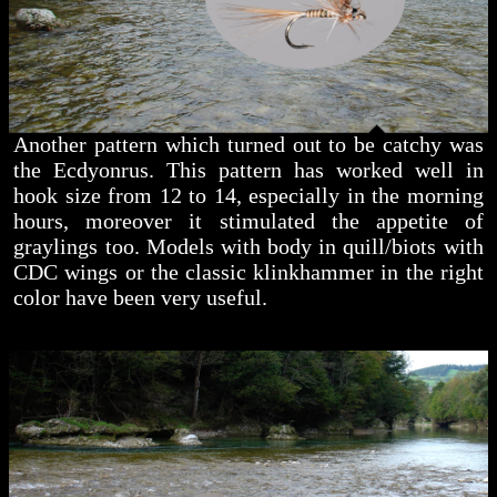
Another pattern which turned out to be catchy was
the Ecdyonrus. This pattern has worked well in
hook size from 12 to 14, especially in the morning
hours, moreover it stimulated the appetite of
graylings too. Models with body in quill/biots with
CDC wings or the classic klinkhammer in the right
color have been very useful.