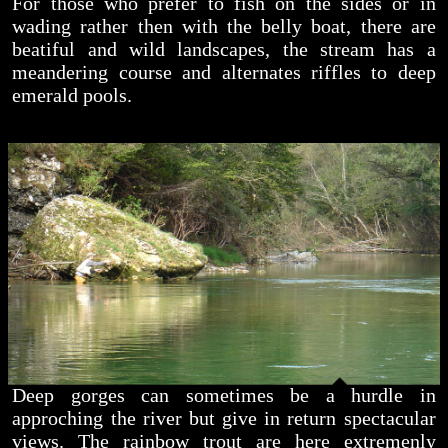
For those who prefer to fish on the sides or in
wading rather then with the belly boat, there are
beatiful and wild landscapes, the stream has a
meandering course and alternates riffles to deep
emerald pools.
Deep gorges can sometimes be a hurdle in
approching the river but give in return spectacular
views. The rainbow trout are here extremenly