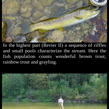
In the highest part (Revier II) a sequence of riffles
and small pools characterize the stream. Here the
fish population counts wonderful brown trout,
rainbow trout and grayling.