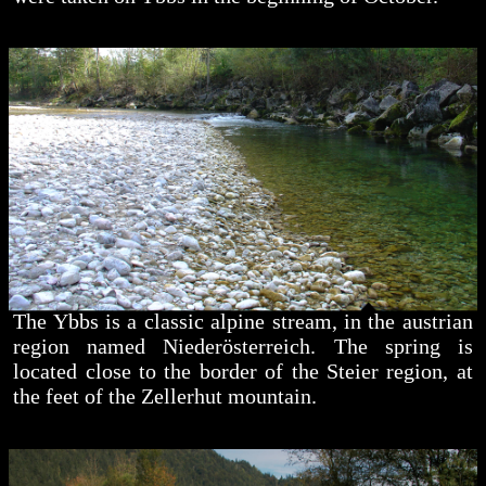
The Ybbs is a classic alpine stream, in the austrian
region named Niederösterreich. The spring is
located close to the border of the Steier region, at
the feet of the Zellerhut mountain.