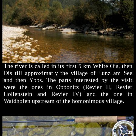
The river is called in its first 5 km White Ois, then
Ois till approximatly the village of Lunz am See
and then Ybbs. The parts interested by the visit
were the ones in Opponitz (Revier II, Revier
Hollenstein and Revier IV) and the one in
Waidhofen upstream of the homonimous village.