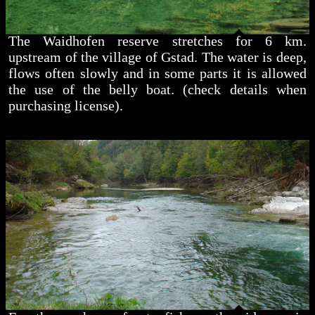
The Waidhofen reserve stretches for 6 km.
upstream of the village of Gstad. The water is deep,
flows often slowly and in some parts it is allowed
the use of the belly boat. (check details when
purchasing license).