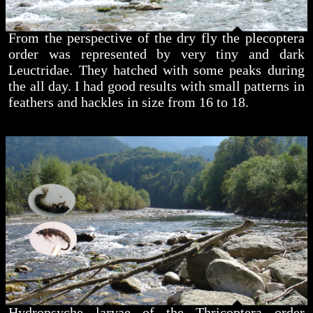
From the perspective of the dry fly the plecoptera
order was represented by very tiny and dark
Leuctridae. They hatched with some peaks during
the all day. I had good results with small patterns in
feathers and hackles in size from 16 to 18.
Hydropsyche larvae of the Thricoptera order