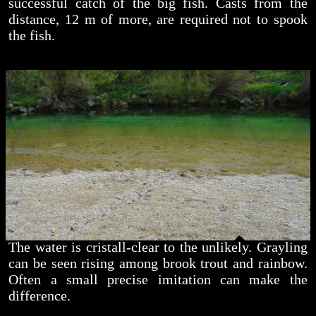
successful catch of the big fish. Casts from the
distance, 12 m of more, are required not to spook
the fish.
The water is cristall-clear to the unlikely. Grayling
can be seen rising among brook trout and rainbow.
Often a small precise imitation can make the
difference.