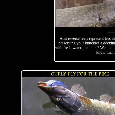
Anti-reverse reels represent less t
preserving your knuckles a decidi
with fresh water predators? We had t
know manif
CURLY FLY FOR THE PIKE