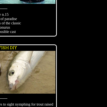
⸻
e n.15
 of paradise
 of the classic
onurus
ssible cast
ISH DIY
⸻
es to sight nymphing for trout raised