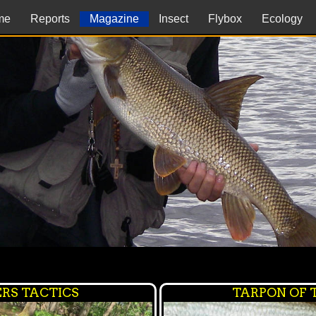
me
Reports
Magazine
Insect
Flybox
Ecology
RS TACTICS
TARPON OF