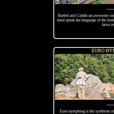
Barbel and Caddis an awesome com
must speak the language of the bot
larva re
EURO NY
Euro nymphing is the synthesis o