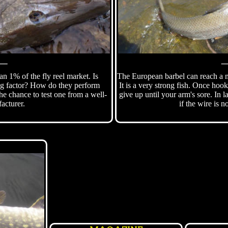
⸻
han 1% of the fly reel market. Is
The European barbel can reach a m
ng factor? How do they perform
It is a very strong fish. Once hook
he chance to test one from a well-
give up until your arm's sore. In 
acturer.
if the wire is n