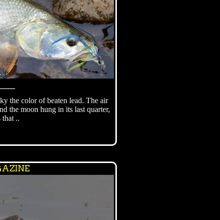
⸻
ky the color of beaten lead. The air
d the moon hung in its last quarter,
 that ..
AZINE