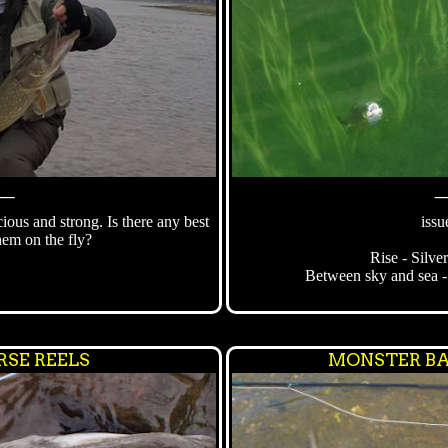
⸻
cious and strong. Is there any best
issu
them on the fly?
Rise - Silve
Between sky and sea -
RSE REELS
MONSTER BA