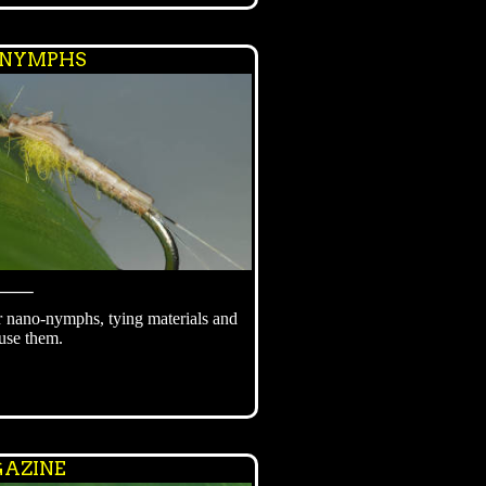
 NYMPHS
⸻
r nano-nymphs, tying materials and
use them.
AZINE