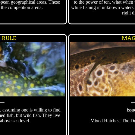
opean geographical areas. These
to the power of ten, what when 
n the competition arena.
while fishing in unknown waters 
right d
´ RULE
MAG
⸻
y, assuming one is willing to find
issu
ed fish, but wild fish. They live
above sea level.
Mixed Hatches, The Dri