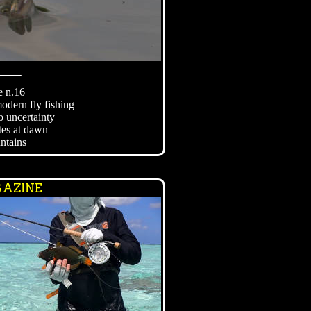
⸻
e n.16
modern fly fishing
o uncertainty
tes at dawn
ntains
AZINE