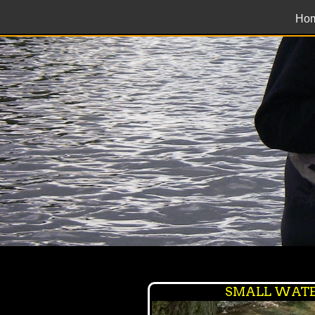
Ho
SMALL WATE