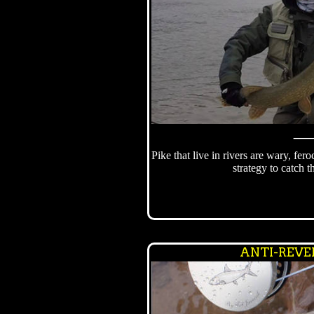
Pike that live in rivers are wary, fero
strategy to catch 
ANTI-REVE