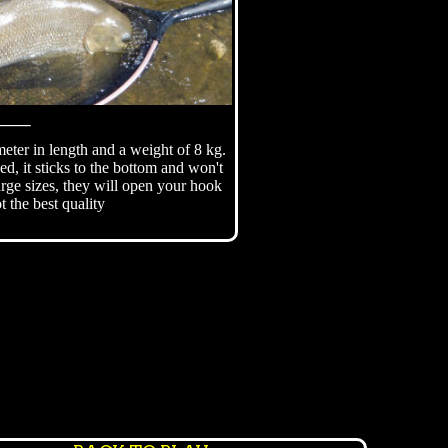
⸻
eter in length and a weight of 8 kg.
ed, it sticks to the bottom and won't
large sizes, they will open your hook
ot the best quality