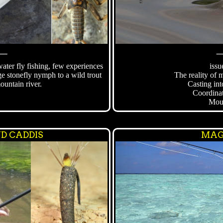
⸻
ter fly fishing, few experiences
issu
ge stonefly nymph to a wild trout
The reality of 
ountain river.
Casting int
Coordina
Mou
D CADDIS
MAG