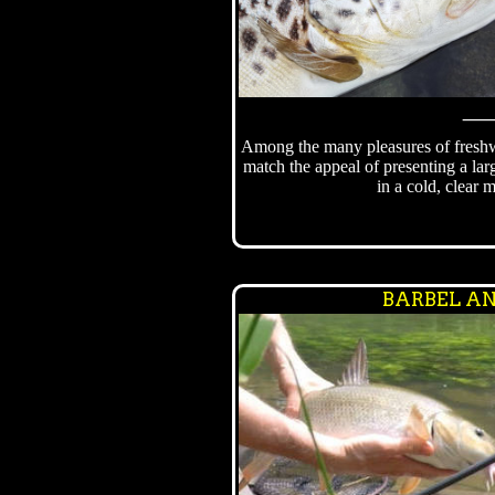
Among the many pleasures of freshwa
match the appeal of presenting a lar
in a cold, clear m
BARBEL AN