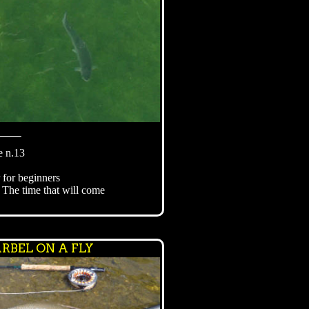
⸻
e n.13
r for beginners
 The time that will come
RBEL ON A FLY