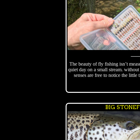
The beauty of fly fishing isn’t meas
quiet day on a small stream. without 
senses are free to notice the little
BIG STONE