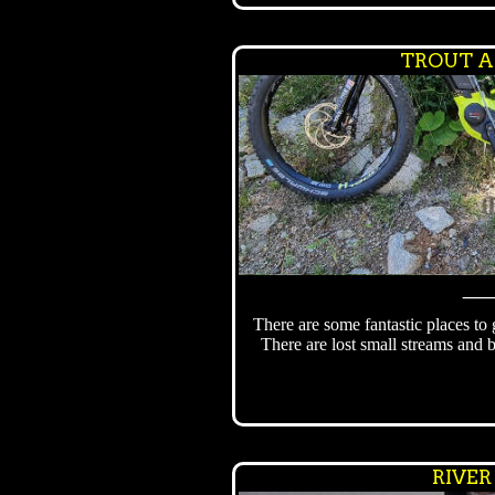
TROUT A
There are some fantastic places to
There are lost small streams and 
RIVER