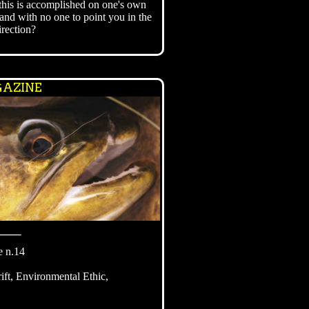
this is accomplished on one's own
and with no one to point you in the
irection?
AZINE
⸻
e n.14
ft, Environmental Ethic,