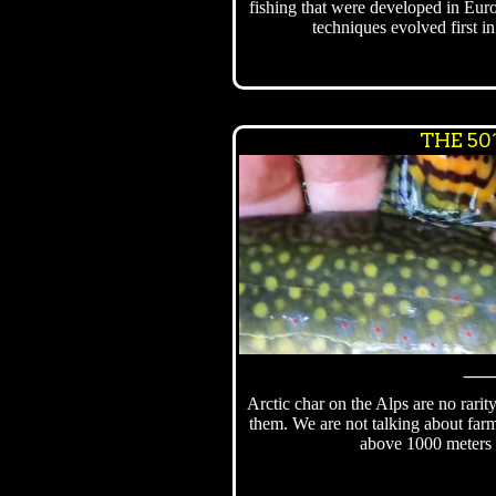
fishing that were developed in Eur
techniques evolved first i
THE 50
Arctic char on the Alps are no rarit
them. We are not talking about farm
above 1000 meters 