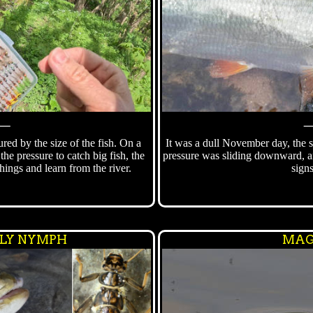
⸻
ured by the size of the fish. On a
It was a dull November day, the s
the pressure to catch big fish, the
pressure was sliding downward, an
 things and learn from the river.
signs
FLY NYMPH
MAG