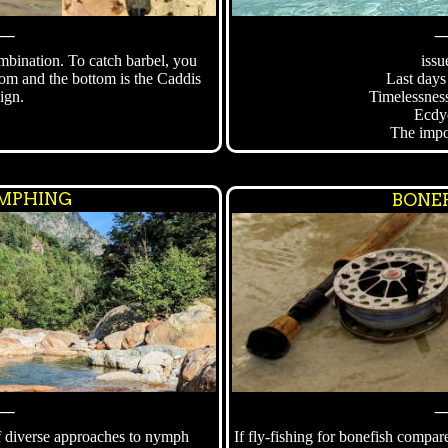
⸻
bination. To catch barbel, you
issu
tom and the bottom is the Caddis
Last days
ign.
Timelessness
Ecdy
The impo
MPHING
BONEF
⸻
f diverse approaches to nymph
If fly-fishing for bonefish compar