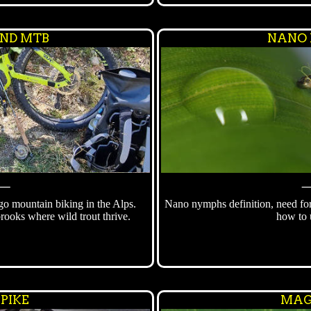
ND MTB
NANO
⸻
 go mountain biking in the Alps.
Nano nymphs definition, need fo
brooks where wild trout thrive.
how to 
 PIKE
MAG