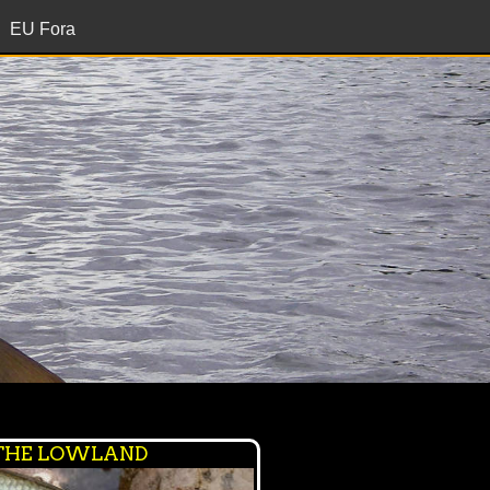
EU Fora
 THE LOWLAND