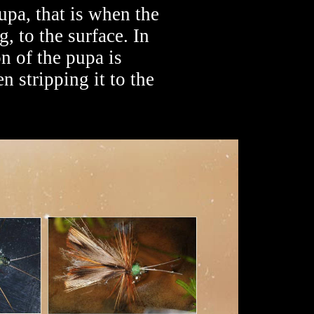
upa, that is when the
 to the surface. In
on of the pupa is
en stripping it to the