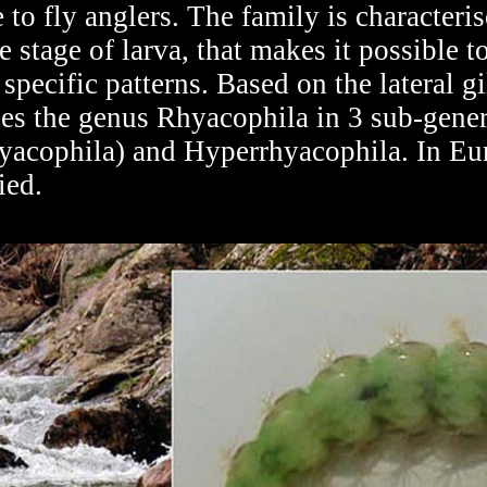
 to fly anglers. The family is characteri
e stage of larva, that makes it possible to
specific patterns. Based on the lateral g
ides the genus Rhyacophila in 3 sub-gene
yacophila) and Hyperrhyacophila. In Eur
ied.