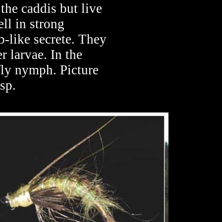
the caddis but live
ll in strong
b-like secrete. They
r larvae. In the
fly nymph. Picture
sp.