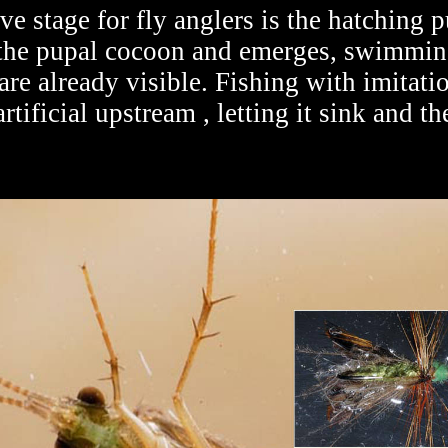
e stage for fly anglers is the hatching p
 the pupal cocoon and emerges, swimming,
are already visible. Fishing with imitati
rtificial upstream , letting it sink and th