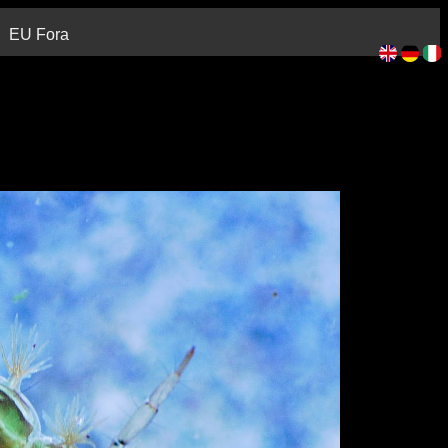
EU Fora