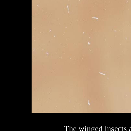
The winged insects a