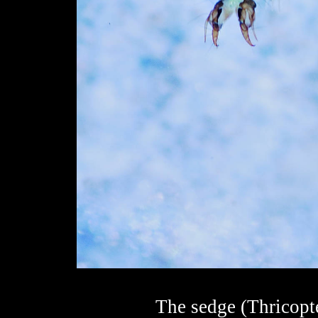
The sedge (Thricopte