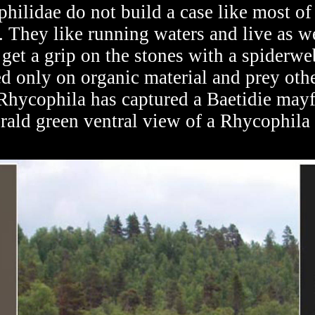
hilidae do not build a case like most of 
 They like running waters and live as we
 get a grip on the stones with a spiderwe
ed only on organic material and prey othe
a Rhycophila has captured a Baetidie may
erald green ventral view of a Rhycophila 