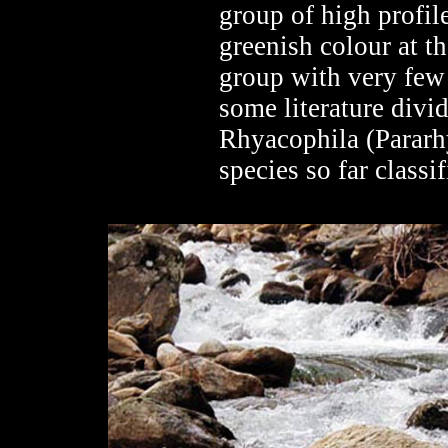
group of high profile
greenish colour at th
group with very few 
some literature div
Rhyacophila (Pararh
species so far classif