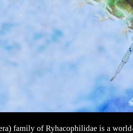
ra) family of Ryhacophilidae is a world