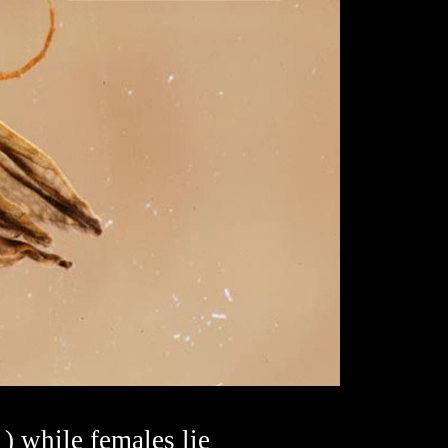
1) while females lie