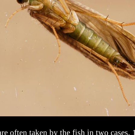
re often taken by the fish in two cases, 