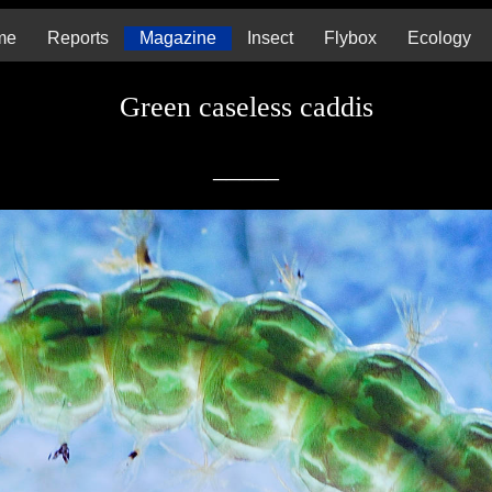
me
Reports
Magazine
Insect
Flybox
Ecology
Green caseless caddis
_____