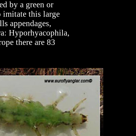
sed by a green or
 imitate this large
ills appendages,
ra: Hyporhyacophila,
ope there are 83