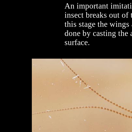
An important imitativ
insect breaks out of
this stage the wings 
done by casting the a
surface.