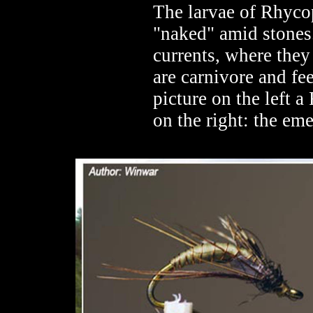
The larvae of Rhycop
"naked" amid stones.
currents, where they
are carnivore and fe
picture on the left 
on the right: the em