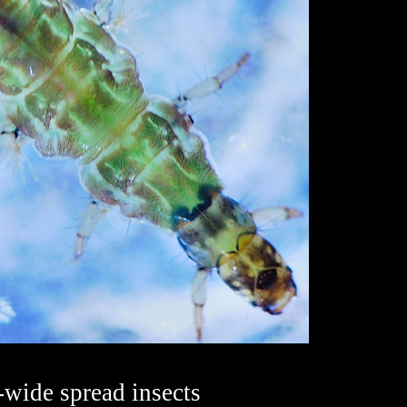
-wide spread insects