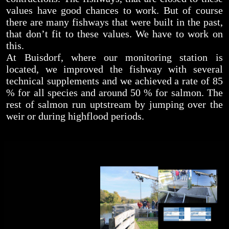
values have good chances to work. But of course
there are many fishways that were built in the past,
that don’t fit to these values. We have to work on
this.
At Buisdorf, where our monitoring station is
located, we improved the fishway with several
technical supplements and we achieved a rate of 85
% for all species and around 50 % for salmon. The
rest of salmon run uptstream by jumping over the
weir or during highflood periods.