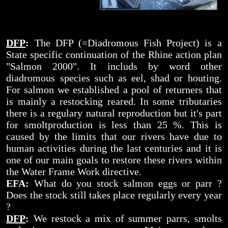
DFP
:
The DFP (=Diadromous Fish Project) is a
State specific continuation of the Rhine action plan
"Salmon 2000". It includs by word other
diadromous species such as eel, shad or houting.
For salmon we established a pool of returners that
is mainly a restocking reared. In some tributaries
there is a regulary natural reproduction but it's part
for smoltproduction is less than 25 %. This is
caused by the limits that our rivers have due to
human activities during the last centuries and it is
one of our main goals to restore these rivers within
the Water Frame Work directive.
EFA:
What do you stock salmon eggs or parr ?
Does the stock still takes place regularly every year
?
DFP
:
We restock a mix of summer parrs, smolts