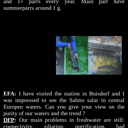
and 1+ parrs every year. Main part have
summerparrs around 1 g.
EFA:
I have visited the station in Buisdorf and I
was impressed to see the Salmo salar in central
Europen waters. Can you give your view on the
purity of our waters and the trend ?
DFP
:
Our main problems in freshwater are still:
connectivity, siltation, nutrification, bad