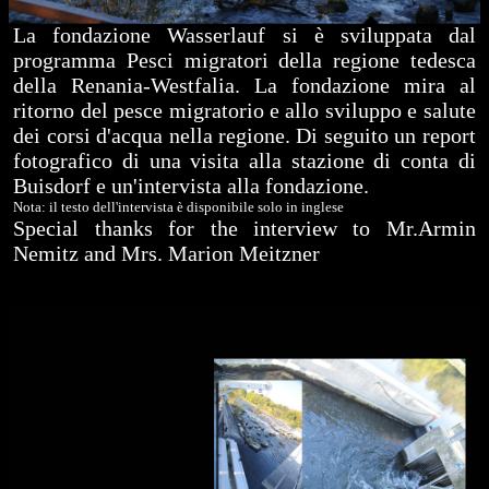
La fondazione Wasserlauf si è sviluppata dal
programma Pesci migratori della regione tedesca
della Renania-Westfalia. La fondazione mira al
ritorno del pesce migratorio e allo sviluppo e salute
dei corsi d'acqua nella regione. Di seguito un report
fotografico di una visita alla stazione di conta di
Buisdorf e un'intervista alla fondazione.
Nota: il testo dell'intervista è disponibile solo in inglese
Special thanks for the interview to Mr.Armin
Nemitz and Mrs. Marion Meitzner