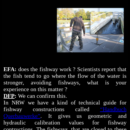
EFA:
does the fishway work ? Scientists report that
the fish tend to go where the flow of the water is
stronger, avoiding fishways, what is your
experience on this matter ?
DFP
:
We can confirm this.
In NRW we have a kind of technical guide for
fishway constructions called
“Handbuch
Querbauwerke”
. It gives us geometric and
hydraulic calibration values for fishway
contructions. The fishways, that are closed to these