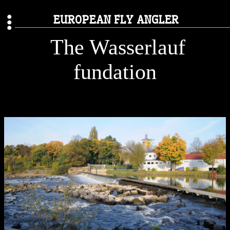
EUROPEAN FLY ANGLER
The Wasserlauf
fundation