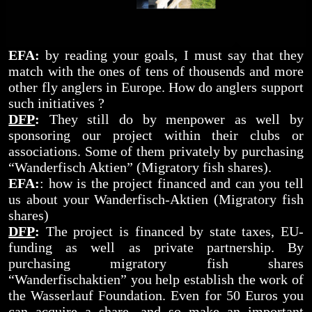
EFA:
by reading your goals, I must say that they
match with the ones of tens of thousends and more
other fly anglers in Europe. How do anglers support
such initiatives ?
DFP
:
They still do by menpower as well by
sponsoring our project within their clubs or
associations. Some of them privately by purchasing
“Wanderfisch Aktien” (Migratory fish shares).
EFA:
: how is the project financed and can you tell
us about your Wanderfisch-Aktien (Migratory fish
shares)
DFP
:
The project is financed by state taxes, EU-
funding as well as private partnership. By
purchasing migratory fish shares
“Wanderfischaktien” you help establish the work of
the Wasserlauf Foundation. Even for 50 Euros you
can acquire a share, and so make an important