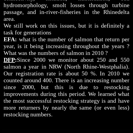
hydromorphology, smolt losses through turbine
passage, and in-river-fisheries in the Rhinedelta
area.
We still work on this issues, but it is definitely a
task for generations
EFA:
what is the number of salmon that return per
year, is it being increasing throughout the years ?
What was the numbers of salmon in 2010 ?
DFP
:
Since 2000 we monitor about 250 and 550
salmon a year in NRW (North Rhine-Westphalia).
Our registration rate is about 50 %. In 2010 we
counted around 400. There is an increasing number
since 2000, but this is due to restocking
improvements during this period. We learned what
the most successful restocking strategy is and have
more returners by nearly the same (or even less)
restocking numbers.