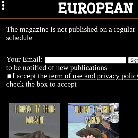
EUROPEAN 
The magazine is not published on a regular
schedule
Your Email:
to be notified of new publications
I accept the
term of use and privacy poli
check the box to accept