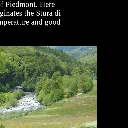
 of Piedmont. Here
ginates the Stura di
emperature and good