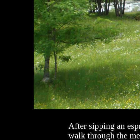
After sipping an espr
walk through the mea