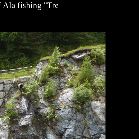
f Ala fishing "Tre