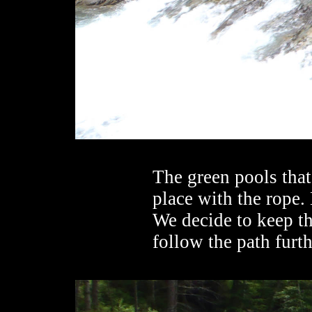
The green pools that
place with the rope. 
We decide to keep th
follow the path furth