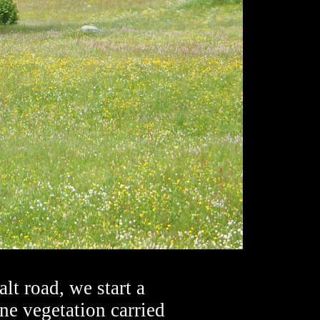
alt road, we start a
ne vegetation carried