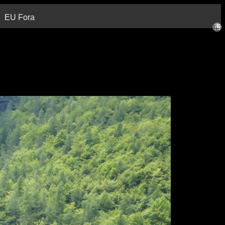
EU Fora