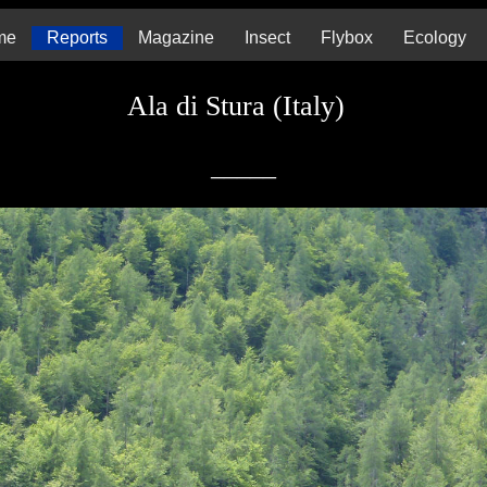
me
Reports
Magazine
Insect
Flybox
Ecology
Ala di Stura (Italy)
_____