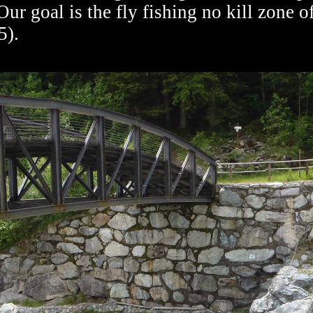
Our goal is the fly fishing no kill zone o
5).