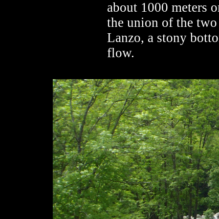
about 1000 meters on
the union of the two 
Lanzo, a stony bott
flow.