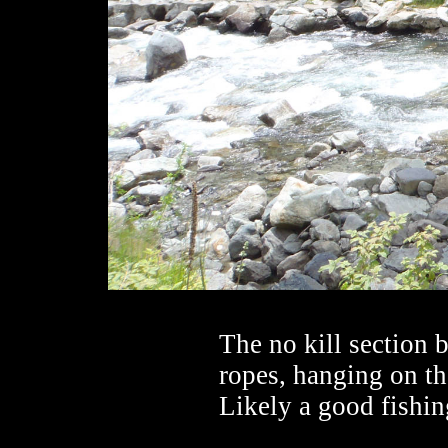
The no kill section 
ropes, hanging on th
Likely a good fishin