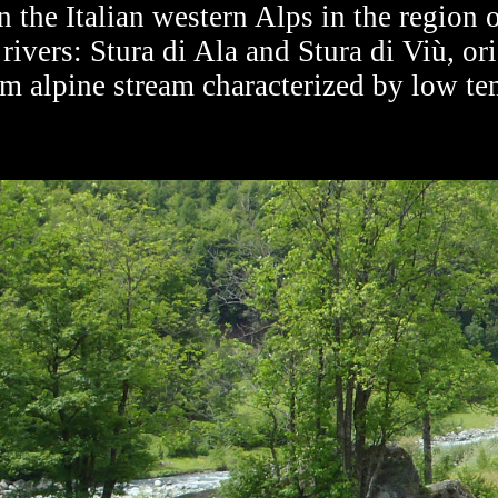
 the Italian western Alps in the region
rivers: Stura di Ala and Stura di Viù, ori
om alpine stream characterized by low t