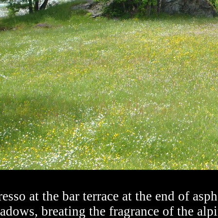
esso at the bar terrace at the end of asph
dows, breating the fragrance of the alpi