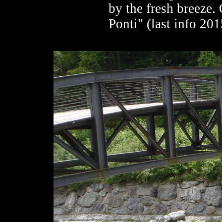
by the fresh breeze. 
Ponti" (last info 201