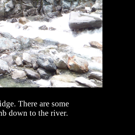
ridge. There are some
mb down to the river.