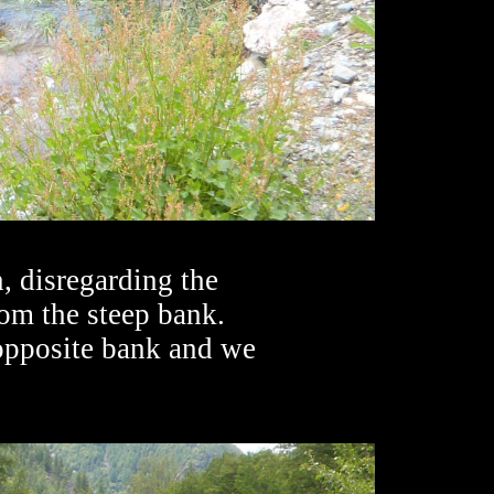
, disregarding the
rom the steep bank.
 opposite bank and we