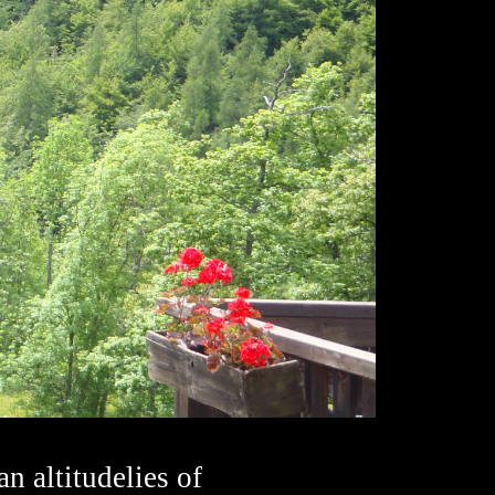
an altitudelies of