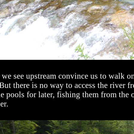
 we see upstream convince us to walk on
But there is no way to access the river f
e pools for later, fishing them from the
er.