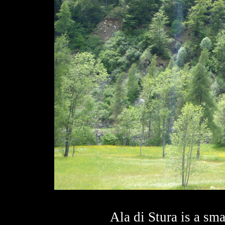
Ala di Stura is a smal