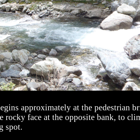
begins approximately at the pedestrian b
e rocky face at the opposite bank, to cli
g spot.