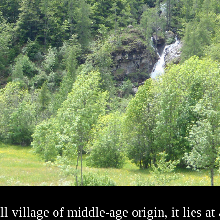
l village of middle-age origin, it lies at 