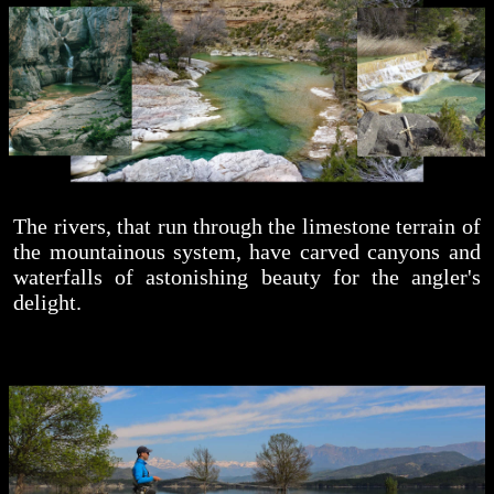
The rivers, that run through the limestone terrain of
the mountainous system, have carved canyons and
waterfalls of astonishing beauty for the angler's
delight.