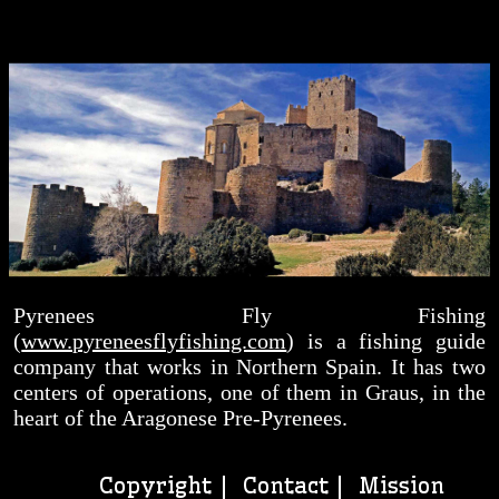
Pyrenees Fly Fishing
(
www.pyreneesflyfishing.com
) is a fishing guide
company that works in Northern Spain. It has two
centers of operations, one of them in Graus, in the
heart of the Aragonese Pre-Pyrenees.
Copyright |
Contact
| Mission