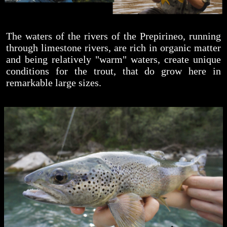
The waters of the rivers of the Prepirineo, running
through limestone rivers, are rich in organic matter
and being relatively "warm" waters, create unique
conditions for the trout, that do grow here in
remarkable large sizes.