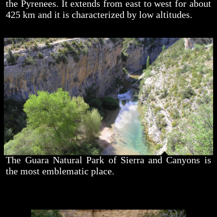
the Pyrenees. It extends from east to west for about
425 km and it is characterized by low altitudes.
The Guara Natural Park of Sierra and Canyons is
the most emblematic place.