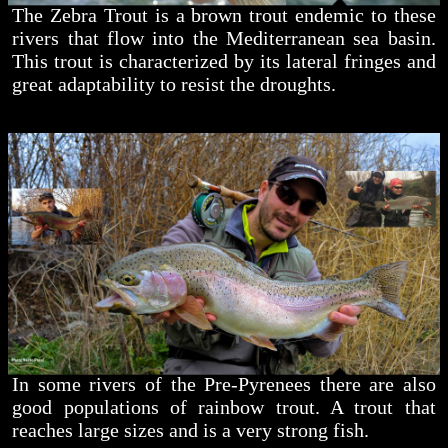
The Zebra Trout is a brown trout endemic to these
rivers that flow into the Mediterranean sea basin.
This trout is characterized by its lateral fringes and
great adaptability to resist the droughts.
In some rivers of the Pre-Pyrenees there are also
good populations of rainbow trout. A trout that
reaches large sizes and is a very strong fish.