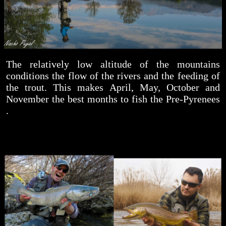
The relatively low altitude of the mountains
conditions the flow of the rivers and the feeding of
the trout. This makes April, May, October and
November the best months to fish the Pre-Pyrenees
.