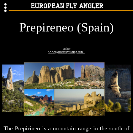
EUROPEAN FLY ANGLER
Prepireneo (Spain)
author
www.pyreneesflyfishing.com
The Prepirineo is a mountain range in the south of