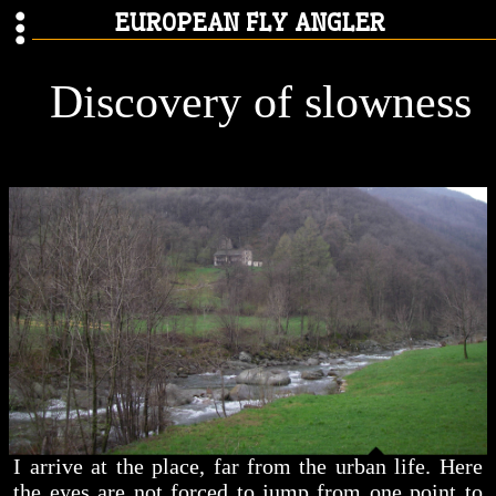
EUROPEAN FLY ANGLER
Discovery of slowness
I arrive at the place, far from the urban life. Here
the eyes are not forced to jump from one point to