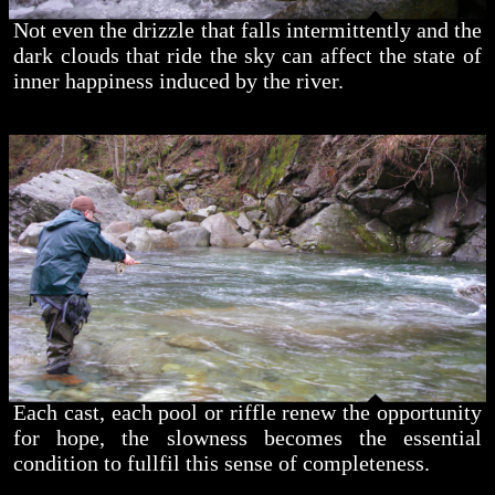
Not even the drizzle that falls intermittently and the
dark clouds that ride the sky can affect the state of
inner happiness induced by the river.
Each cast, each pool or riffle renew the opportunity
for hope, the slowness becomes the essential
condition to fullfil this sense of completeness.