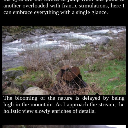
another overloaded with frantic stimulations, here I
can embrace everything with a single glance.
The blooming of the nature is delayed by being
high in the mountain. As I approach the stream, the
holistic view slowly enriches of details.