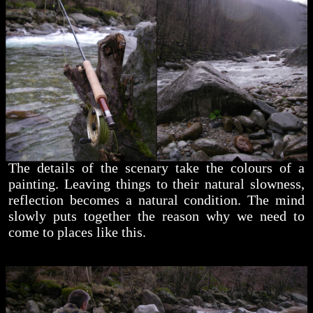
The details of the scenary take the colours of a
painting. Leaving things to their natural slowness,
reflection becomes a natural condition. The mind
slowly puts together the reason why we need to
come to places like this.