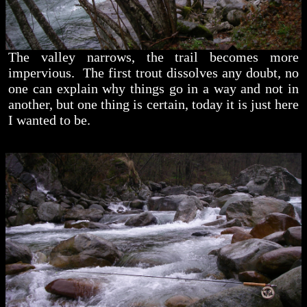
The valley narrows, the trail becomes more
impervious. The first trout dissolves any doubt, no
one can explain why things go in a way and not in
another, but one thing is certain, today it is just here
I wanted to be.