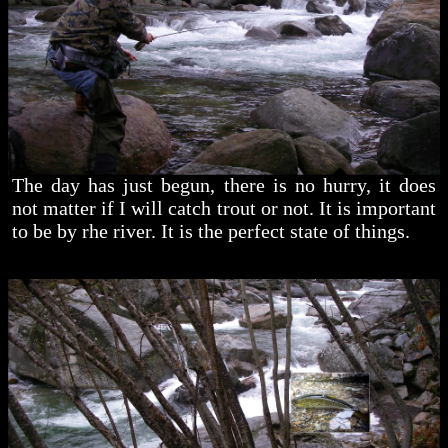
The day has just begun, there is no hurry, it does
not matter if I will catch trout or not. It is important
to be by rhe river. It is the perfect state of things.