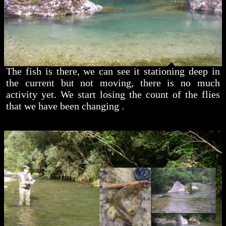
The fish is there, we can see it stationing deep in
the current but not moving, there is no much
activity yet. We start losing the count of the flies
that we have been changing .