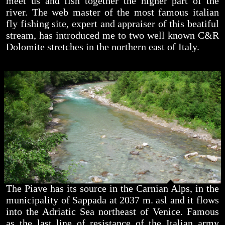
meet us and fish together the higher part of the
river. The web master of the most famous italian
fly fishing site, expert and appraiser of this beatiful
stream, has introduced me to two well known C&R
Dolomite stretches in the northern east of Italy.
The Piave has its source in the Carnian Alps, in the
municipality of Sappada at 2037 m. asl and it flows
into the Adriatic Sea northeast of Venice. Famous
as the last line of resistance of the Italian army