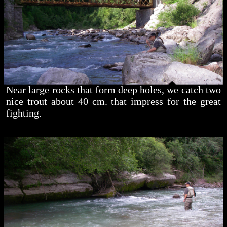
Near large rocks that form deep holes, we catch two
nice trout about 40 cm. that impress for the great
fighting.