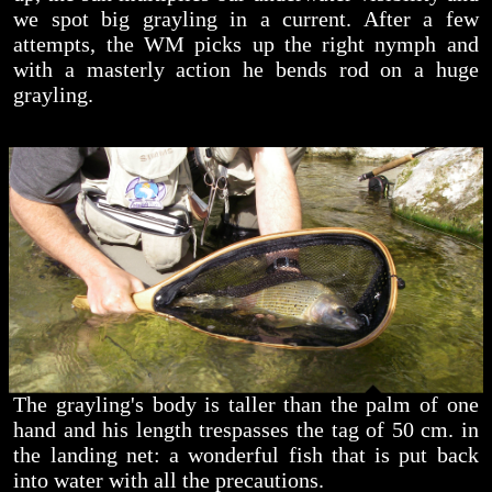
we spot big grayling in a current. After a few
attempts, the WM picks up the right nymph and
with a masterly action he bends rod on a huge
grayling.
The grayling's body is taller than the palm of one
hand and his length trespasses the tag of 50 cm. in
the landing net: a wonderful fish that is put back
into water with all the precautions.