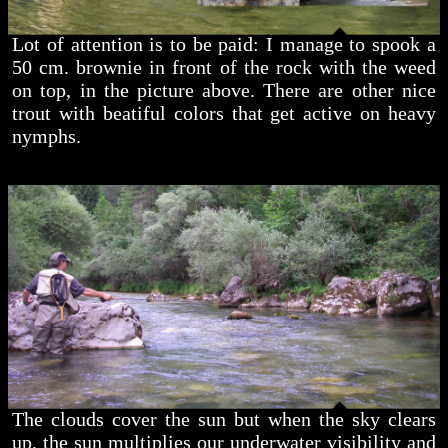
Lot of attention is to be paid: I manage to spook a
50 cm. brownie in front of the rock with the weed
on top, in the picture above. There are other nice
trout with beatiful colors that get active on heavy
nymphs.
The clouds cover the sun but when the sky clears
up, the sun multiplies our underwater visibility and