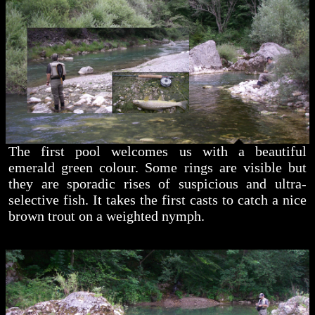
The first pool welcomes us with a beautiful
emerald green colour. Some rings are visible but
they are sporadic rises of suspicious and ultra-
selective fish. It takes the first casts to catch a nice
brown trout on a weighted nymph.