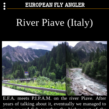
EUROPEAN FLY ANGLER
River Piave (Italy)
E.F.A. meets P.I.P.A.M. on the river Piave. After
years of talking about it, eventually we managed to