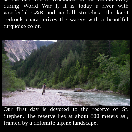
during World War I, it is today a river with
wonderful C&R and no kill stretches. The karst
bedrock characterizes the waters with a beautiful
turquoise color.
Our first day is devoted to the reserve of St.
Stephen. The reserve lies at about 800 meters asl,
framed by a dolomite alpine landscape.