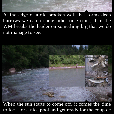
At the edge of a old brocken wall that forms deep
burrows we catch some other nice trout, then the
WM breaks the leader on something big that we do
not manage to see.
When the sun starts to come off, it comes the time
to look for a nice pool and get ready for the coup de