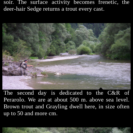
soir. The surface activity becomes frenetic, the
deer-hair Sedge returns a trout every cast.
The second day is dedicated to the C&R of
Perarolo. We are at about 500 m. above sea level.
Brown trout and Grayling dwell here, in size often
up to 50 and more cm.