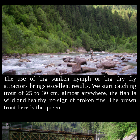
The use of big sunken nymph or big dry fly
attractors brings excellent results. We start catching
trout of 25 to 30 cm. almost anywhere, the fish is
wild and healthy, no sign of broken fins. The brown
trout here is the queen.