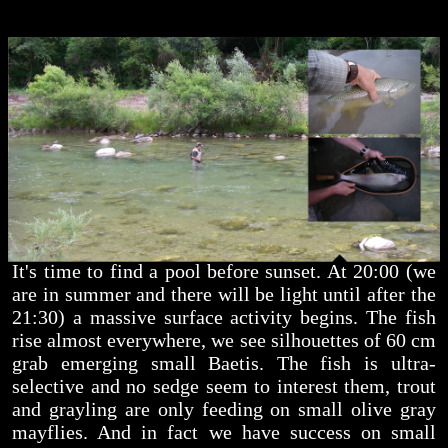
It's time to find a pool before sunset. At 20:00 (we
are in summer and there will be light until after the
21:30) a massive surface activity begins. The fish
rise almost everywhere, we see silhouettes of 60 cm
grab emerging small Baetis. The fish is ultra-
selective and no sedge seem to interest them, trout
and grayling are only feeding on small olive gray
mayflies. And in fact we have success on small