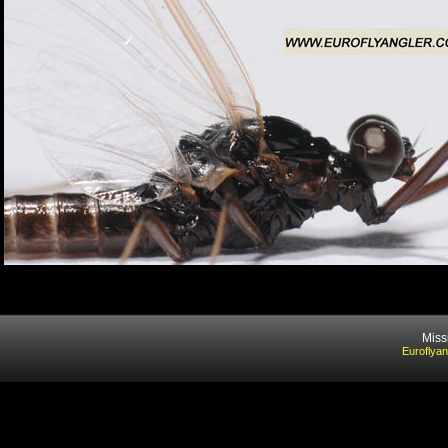
Miss
Euroflyan