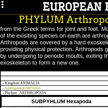
EUROPEAN 
PHYLUM Arthrop
from the Greek terms for joint and foot. 
of the exisiting species on earth are arthr
Arthropods are covered by a hard exoskel
providing physical protection. Arthropods g
by undergoing to periodic moults, exiting t
exoskeleton to form a new one.
- Kingdom ANIMALIA
-
Subkingdom EUMETAZOA
- Phylum ARTHROPODA
SUBPYHLUM Hexapoda