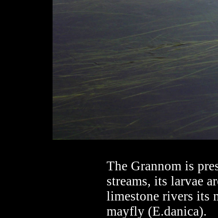
The Grannom is pres
streams, its larvae a
limestone rivers its
mayfly (E.danica).