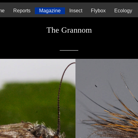
me
Reports
Magazine
Insect
Flybox
Ecology
The Grannom
_____