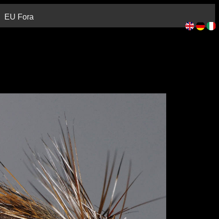
EU Fora