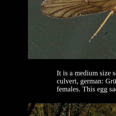
It is a medium size 
culvert, german: Grü
females. This egg sa