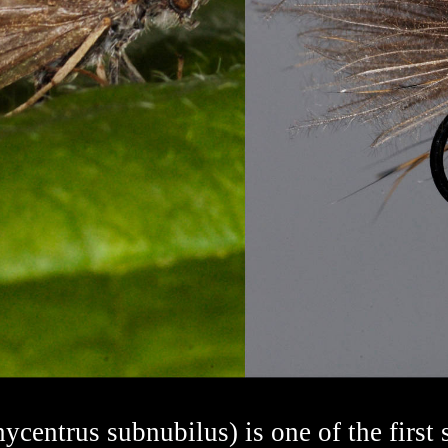
entrus subnubilus) is one of the first 