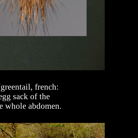
reentail, french:
egg sack of the
the whole abdomen.