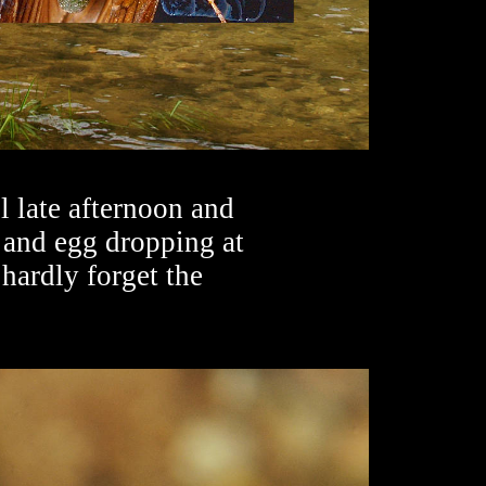
 late afternoon and
 and egg dropping at
hardly forget the