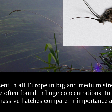
ent in all Europe in big and medium stre
re often found in huge concentrations. In
 massive hatches compare in importance 