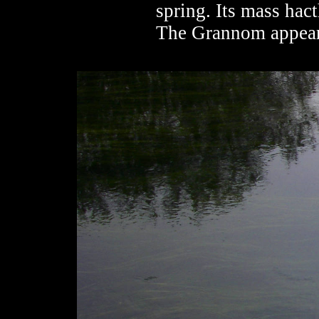
spring. Its mass hac
The Grannom appears 