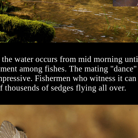
the water occurs from mid morning until
tement among fishes. The mating "dance"
mpressive. Fishermen who witness it can 
f thousends of sedges flying all over.