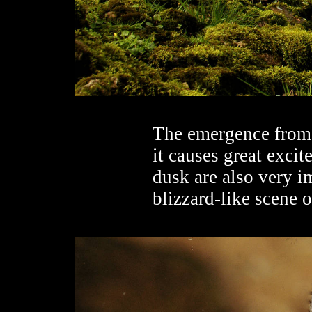
The emergence from 
it causes great exci
dusk are also very i
blizzard-like scene o