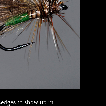
sedges to show up in