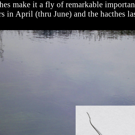
thes make it a fly of remarkable importanc
in April (thru June) and the hacthes la