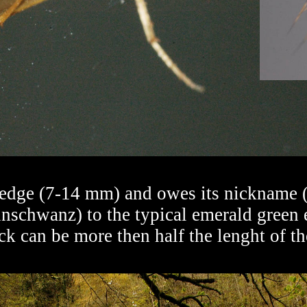
sedge (7-14 mm) and owes its nickname (g
nschwanz) to the typical emerald green 
ck can be more then half the lenght of 