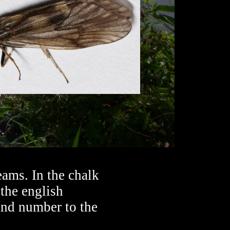
ams. In the chalk
 the english
and number to the