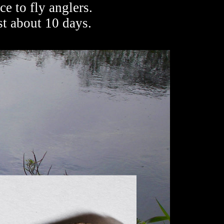
e to fly anglers.
st about 10 days.