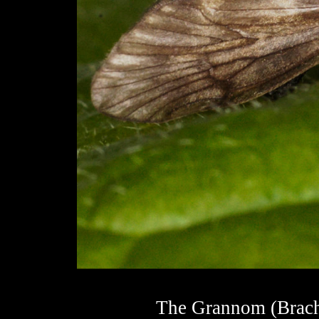
The Grannom (Brachyc