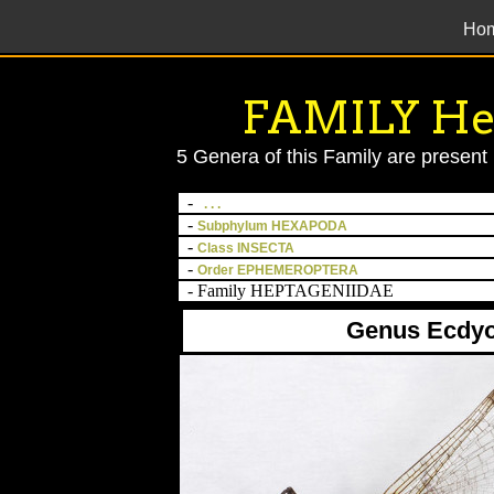
Ho
';
FAMILY He
5 Genera of this Family are present 
-
. . .
-
Subphylum HEXAPODA
-
Class INSECTA
-
Order EPHEMEROPTERA
- Family HEPTAGENIIDAE
Genus Ecdy