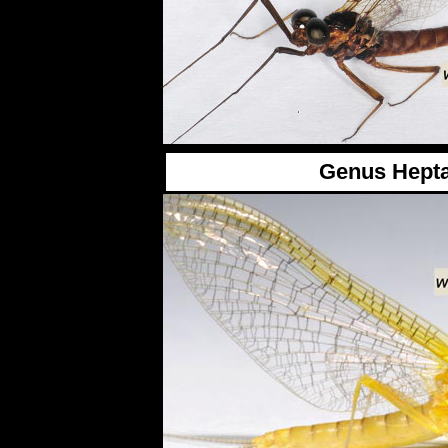
Genus Hept