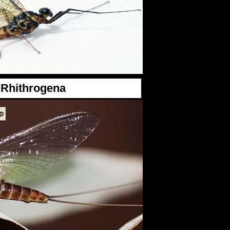
Rhithrogena