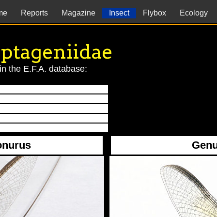
me
Reports
Magazine
Insect
Flybox
Ecology
ptageniidae
in the E.F.A. database:
onurus
Genu