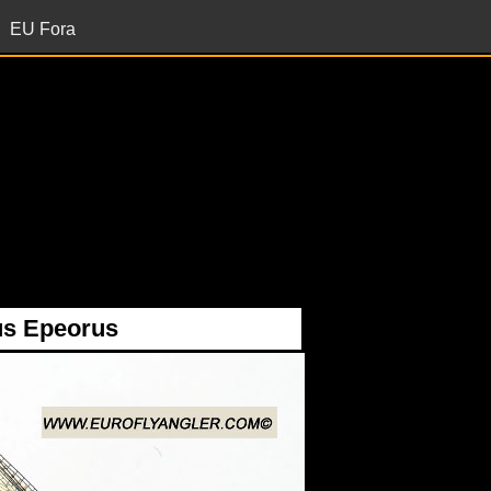
EU Fora
s Epeorus