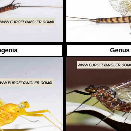
agenia
Genus 